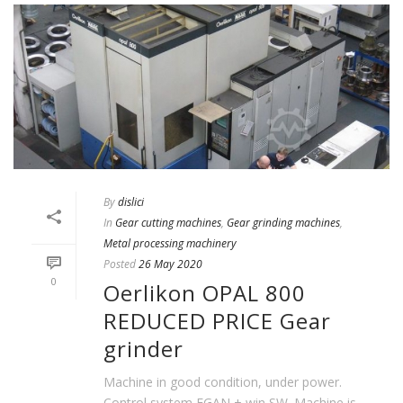
By
dislici
In
Gear cutting machines
,
Gear grinding machines
,
Metal processing machinery
Posted
26 May 2020
0
Oerlikon OPAL 800
REDUCED PRICE Gear
grinder
Machine in good condition, under power.
Control system EGAN + win SW. Machine is