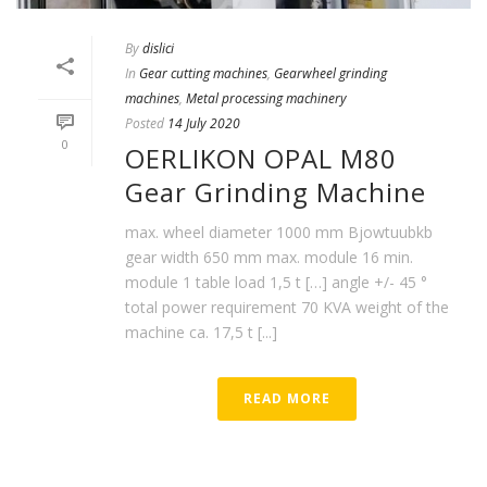
By
dislici
In
Gear cutting machines
,
Gearwheel grinding
machines
,
Metal processing machinery
Posted
14 July 2020
0
OERLIKON OPAL M80
Gear Grinding Machine
max. wheel diameter 1000 mm Bjowtuubkb
gear width 650 mm max. module 16 min.
module 1 table load 1,5 t […] angle +/- 45 °
total power requirement 70 KVA weight of the
machine ca. 17,5 t [...]
READ MORE