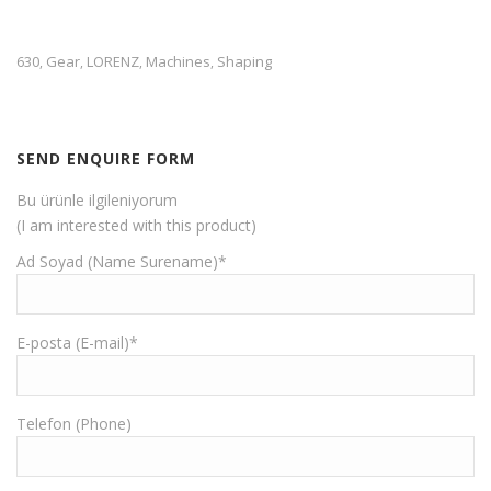
630
Gear
LORENZ
Machines
Shaping
,
,
,
,
SEND ENQUIRE FORM
Bu ürünle ilgileniyorum
(I am interested with this product)
Ad Soyad (Name Surename)*
E-posta (E-mail)*
Telefon (Phone)