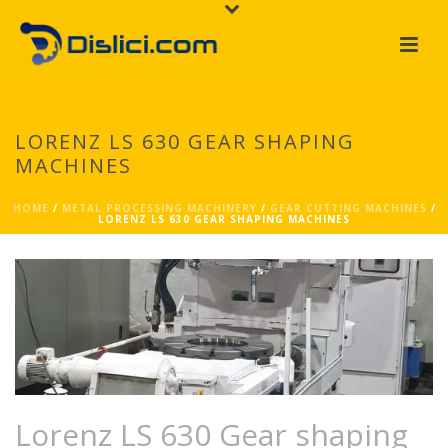
LORENZ LS 630 GEAR SHAPING
MACHINES
HOME
/
METAL PROCESSING MACHINERY
/
GEAR CUTTING MACHINES
/
LORENZ LS 630 GEAR SHAPING MACHINES
Lorenz LS 630 Gear shaping