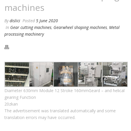
machines
By
dislici
Posted
5 June 2020
In
Gear cutting machines
,
Gearwheel shaping machines
,
Metal
processing machinery
Diameter 630mm Module 12 Stroke 160mmGeard – and helical
gearing Function
20zkan
The advertisement was translated automatically and some
translation errors may have occurred.