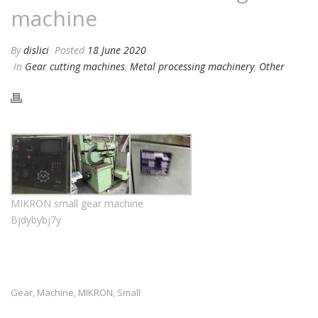
machine
By
dislici
Posted
18 June 2020
In
Gear cutting machines
,
Metal processing machinery
,
Other
MIKRON small gear machine
Bjdybybj7y
Gear
Machine
MIKRON
Small
,
,
,