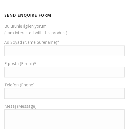
SEND ENQUIRE FORM
Bu ürünle ilgileniyorum
(I am interested with this product)
Ad Soyad (Name Surename)*
E-posta (E-mail)*
Telefon (Phone)
Mesaj (Message)