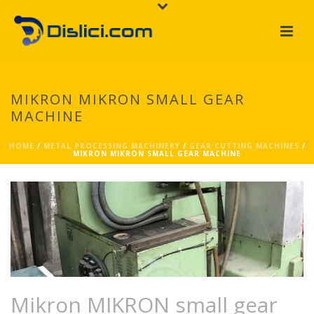
MIKRON MIKRON SMALL GEAR
MACHINE
HOME
/
METAL PROCESSING MACHINERY
/
GEAR CUTTING MACHINES
/
MIKRON MIKRON SMALL GEAR MACHINE
Mikron MIKRON small gear