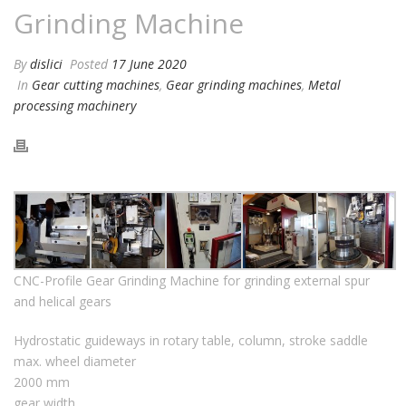
Grinding Machine
By
dislici
Posted
17 June 2020
In
Gear cutting machines
,
Gear grinding machines
,
Metal
processing machinery
CNC-Profile Gear Grinding Machine for grinding external spur
and helical gears
Hydrostatic guideways in rotary table, column, stroke saddle
max. wheel diameter
2000 mm
gear width