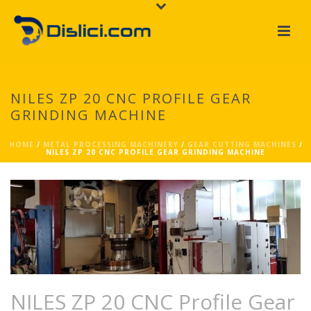
NILES ZP 20 CNC PROFILE GEAR
GRINDING MACHINE
HOME
/
METAL PROCESSING MACHINERY
/
GEAR CUTTING MACHINES
/
NILES ZP 20 CNC PROFILE GEAR GRINDING MACHINE
NILES ZP 20 CNC Profile Gear