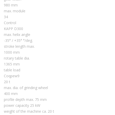
980 mm
max. module
34
Control
KAPP D300
max. helix angle
-35° / +35° °/deg.
stroke length max.
1000 mm
rotary table dia.
1365 mm
table load
Coqpew9
20 t
max. dia. of grinding wheel
400 mm
profile depth max. 75 mm
power capacity 25 kW
weight of the machine ca. 20 t