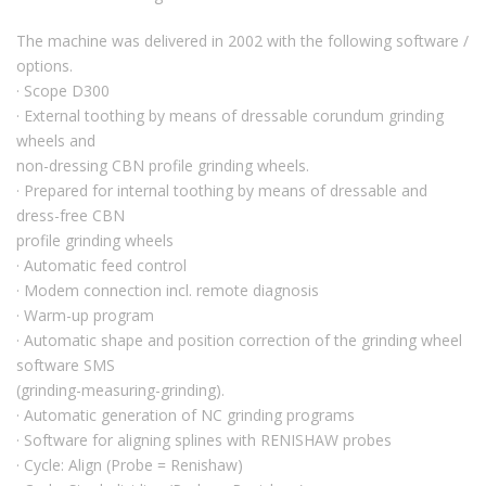
The machine was delivered in 2002 with the following software /
options.
· Scope D300
· External toothing by means of dressable corundum grinding
wheels and
non-dressing CBN profile grinding wheels.
· Prepared for internal toothing by means of dressable and
dress-free CBN
profile grinding wheels
· Automatic feed control
· Modem connection incl. remote diagnosis
· Warm-up program
· Automatic shape and position correction of the grinding wheel
software SMS
(grinding-measuring-grinding).
· Automatic generation of NC grinding programs
· Software for aligning splines with RENISHAW probes
· Cycle: Align (Probe = Renishaw)