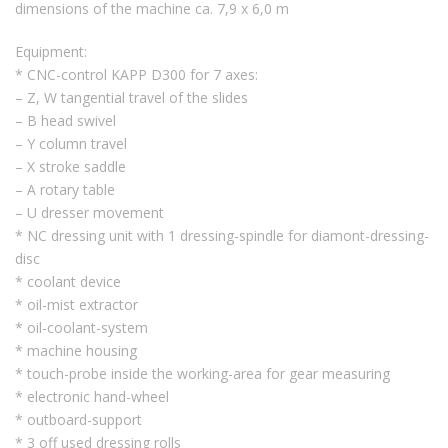
dimensions of the machine ca. 7,9 x 6,0 m
Equipment:
* CNC-control KAPP D300 for 7 axes:
– Z, W tangential travel of the slides
– B head swivel
– Y column travel
– X stroke saddle
– A rotary table
– U dresser movement
* NC dressing unit with 1 dressing-spindle for diamont-dressing-
disc
* coolant device
* oil-mist extractor
* oil-coolant-system
* machine housing
* touch-probe inside the working-area for gear measuring
* electronic hand-wheel
* outboard-support
* 3 off used dressing rolls