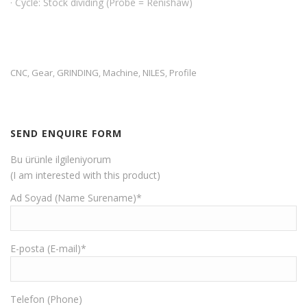
· Cycle: Stock dividing (Probe = Renishaw)
CNC
Gear
GRINDING
Machine
NILES
Profile
,
,
,
,
,
SEND ENQUIRE FORM
Bu ürünle ilgileniyorum
(I am interested with this product)
Ad Soyad (Name Surename)*
E-posta (E-mail)*
Telefon (Phone)