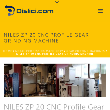
NILES ZP 20 CNC PROFILE GEAR
GRINDING MACHINE
HOME
/
METAL PROCESSING MACHINERY
/
GEAR CUTTING MACHINES
/
NILES ZP 20 CNC PROFILE GEAR GRINDING MACHINE
NILES ZP 20 CNC Profile Gear