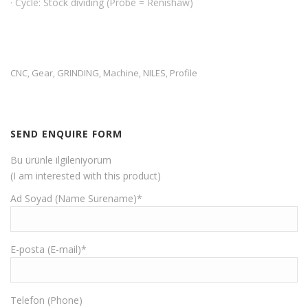
· Cycle: Stock dividing (Probe = Renishaw)
CNC
Gear
GRINDING
Machine
NILES
Profile
,
,
,
,
,
SEND ENQUIRE FORM
Bu ürünle ilgileniyorum
(I am interested with this product)
Ad Soyad (Name Surename)*
E-posta (E-mail)*
Telefon (Phone)