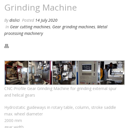
Grinding Machine
By
dislici
Posted
14 July 2020
In
Gear cutting machines
,
Gear grinding machines
,
Metal
processing machinery
CNC-Profile Gear Grinding Machine for grinding external spur
and helical gears
Hydrostatic guideways in rotary table, column, stroke saddle
max. wheel diameter
2000 mm
gear width