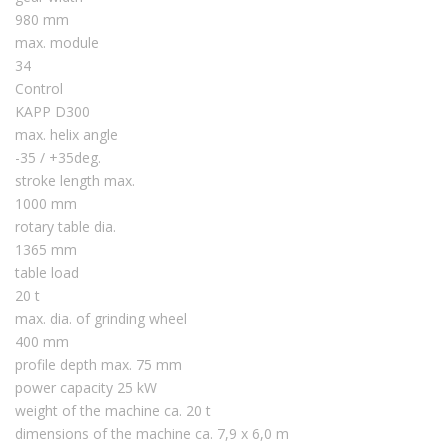
980 mm
max. module
34
Control
KAPP D300
max. helix angle
-35 / +35deg.
stroke length max.
1000 mm
rotary table dia.
1365 mm
table load
20 t
max. dia. of grinding wheel
400 mm
profile depth max. 75 mm
power capacity 25 kW
weight of the machine ca. 20 t
dimensions of the machine ca. 7,9 x 6,0 m