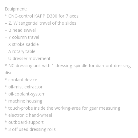
Equipment:
* CNC-control KAPP D300 for 7 axes:
– Z, W tangential travel of the slides
– B head swivel
– Y column travel
– X stroke saddle
– A rotary table
– U dresser movement
* NC dressing unit with 1 dressing-spindle for diamont-dressing-
disc
* coolant device
* oil-mist extractor
* oil-coolant-system
* machine housing
* touch-probe inside the working-area for gear measuring
* electronic hand-wheel
* outboard-support
* 3 off used dressing rolls