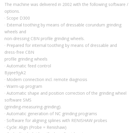
The machine was delivered in 2002 with the following software /
options.
· Scope D300
· External toothing by means of dressable corundum grinding
wheels and
non-dressing CBN profile grinding wheels.
· Prepared for internal toothing by means of dressable and
dress-free CBN
profile grinding wheels
· Automatic feed control
Bjqee9jyk2
· Modem connection incl. remote diagnosis
· Warm-up program
· Automatic shape and position correction of the grinding wheel
software SMS
(grinding-measuring-grinding).
· Automatic generation of NC grinding programs
· Software for aligning splines with RENISHAW probes
· Cycle: Align (Probe = Renishaw)