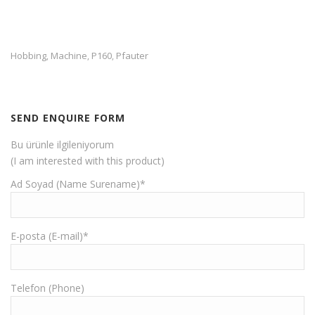
Hobbing
Machine
P160
Pfauter
,
,
,
SEND ENQUIRE FORM
Bu ürünle ilgileniyorum
(I am interested with this product)
Ad Soyad (Name Surename)*
E-posta (E-mail)*
Telefon (Phone)