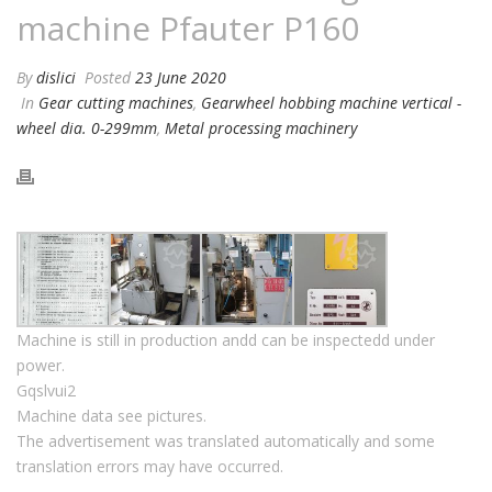
machine Pfauter P160
By
dislici
Posted
23 June 2020
In
Gear cutting machines
,
Gearwheel hobbing machine vertical -
wheel dia. 0-299mm
,
Metal processing machinery
Machine is still in production andd can be inspectedd under
power.
Gqslvui2
Machine data see pictures.
The advertisement was translated automatically and some
translation errors may have occurred.