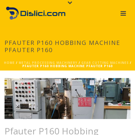
PFAUTER P160 HOBBING MACHINE
PFAUTER P160
HOME
/
METAL PROCESSING MACHINERY
/
GEAR CUTTING MACHINES
/
PFAUTER P160 HOBBING MACHINE PFAUTER P160
Pfauter P160 Hobbing