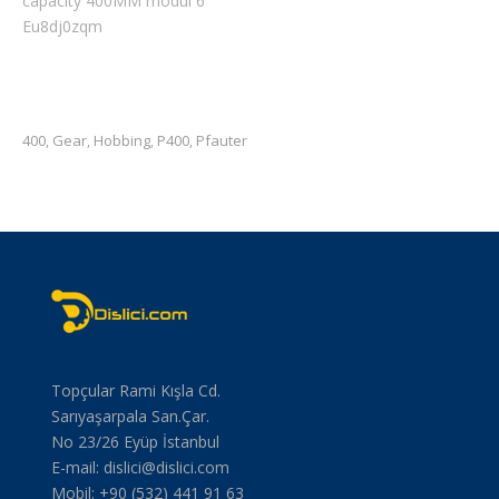
capacity 400MM modul 6
Eu8dj0zqm
400
Gear
Hobbing
P400
Pfauter
,
,
,
,
Topçular Rami Kışla Cd.
Sarıyaşarpala San.Çar.
No 23/26 Eyüp İstanbul
E-mail:
dislici@dislici.com
Mobil: +90 (532) 441 91 63