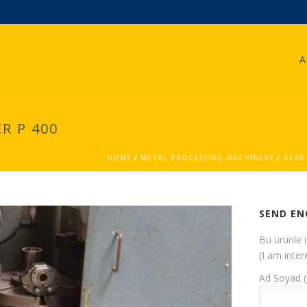
A
R P 400
HOME
/
METAL PROCESSING MACHINERY
/
GEAR
SEND EN
Bu ürünle 
(I am inter
Ad Soyad 