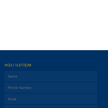
HIZLI İLETİŞİM