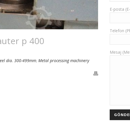
E-posta (E
Telefon (
auter p 400
Mesaj (Me
heel dia. 300-499mm
,
Metal processing machinery