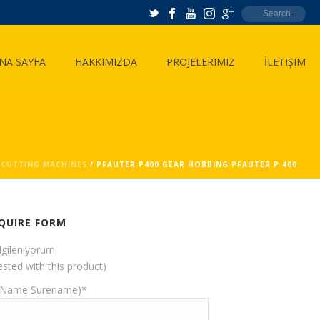
NA SAYFA
HAKKIMIZDA
PROJELERIMIZ
İLETIŞIM
 CUTTING MACHINES
/ PFAUTER P400 GEAR HOBBING PFAUTER P 400
QUIRE FORM
ilgileniyorum
ested with this product)
(Name Surename)*