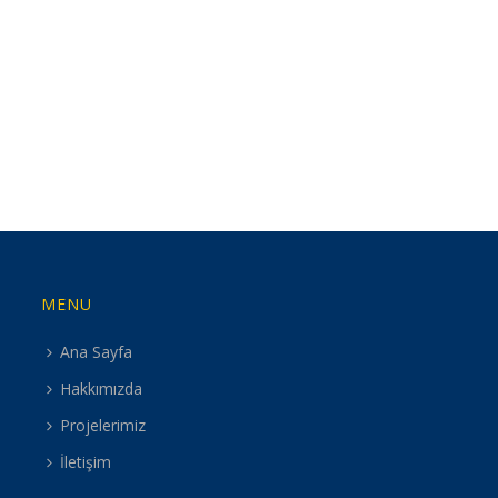
MENU
Ana Sayfa
Hakkımızda
Projelerimiz
İletişim