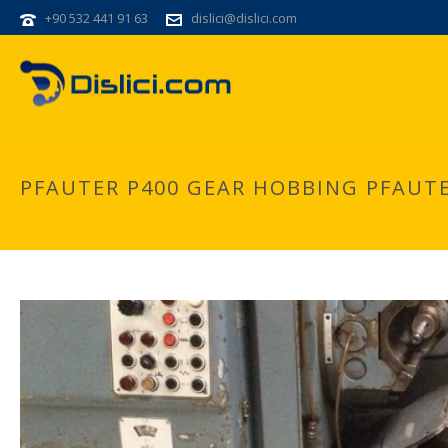
+90 532 441 91 63
dislici@dislici.com
PFAUTER P400 GEAR HOBBING PFAUTE