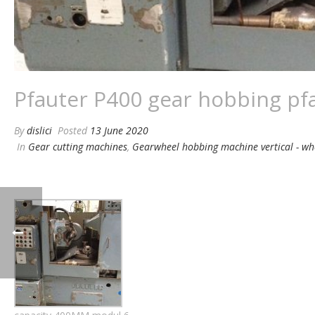
Pfauter P400 gear hobbing pf
By
dislici
Posted
13 June 2020
In
Gear cutting machines
,
Gearwheel hobbing machine vertical - w