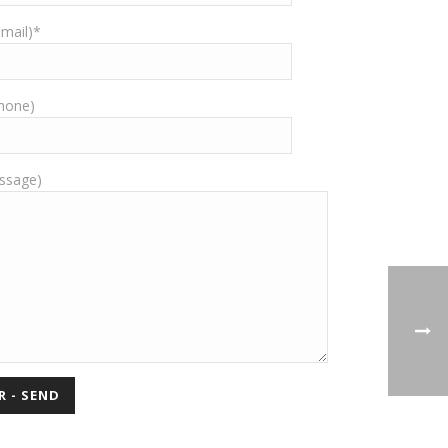
-mail)*
Phone)
ssage)