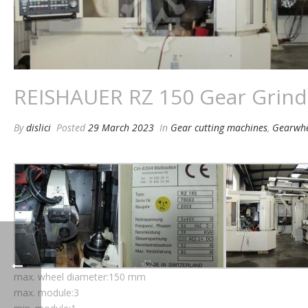
REISHAUER RZ 150 Gear Grind
By
dislici
Posted
29 March 2023
In
Gear cutting machines
,
Gearwhe
max. wheel diameter:150 mm
max. module:3