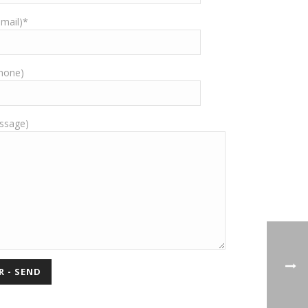
-mail)*
Phone)
ssage)