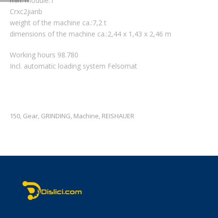
min. module:1
Crxc2jianb
weight of the machine ca.:7,2 t
dimensions of the machine ca.:2,44 x 1,43 x 2,46 m
Working hours 98.780
Incl. automatic loading system Felsomat
150
Gear
GRINDING
Machine
REISHAUER
,
,
,
,