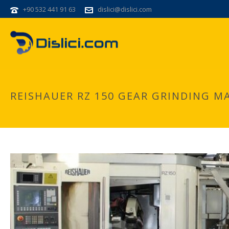
+90 532 441 91 63
dislici@dislici.com
REISHAUER RZ 150 GEAR GRINDING M