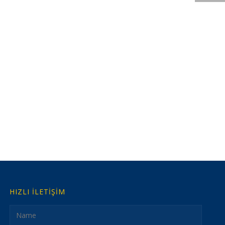
HIZLI İLETİŞİM