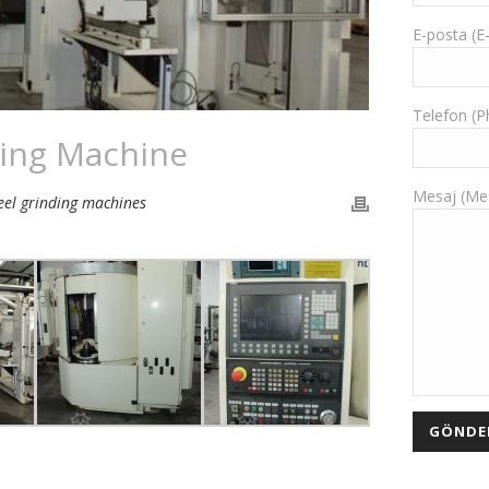
E-posta (E
Telefon (
ing Machine
Mesaj (Me
el grinding machines