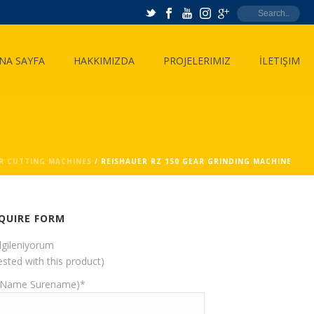
NA SAYFA
HAKKIMIZDA
PROJELERIMIZ
İLETIŞIM
R CUTTING MACHINES
/ REISHAUER RZ 150 GEAR GRINDING MACHINE
QUIRE FORM
ilgileniyorum
ested with this product)
(Name Surename)*