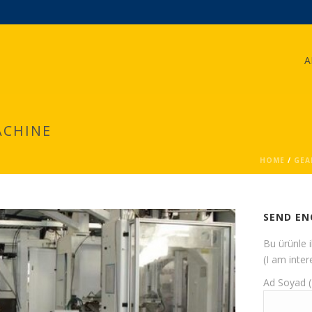
A
ACHINE
HOME
/
GEA
SEND EN
Bu ürünle 
(I am inter
Ad Soyad 