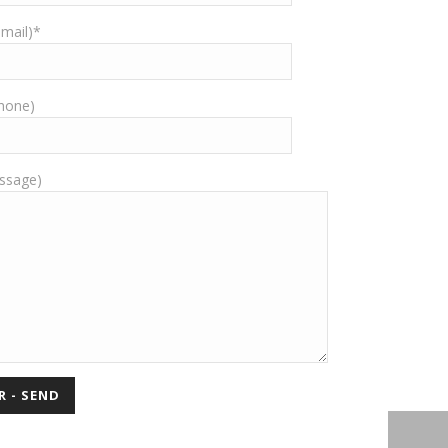
-mail)*
Phone)
ssage)