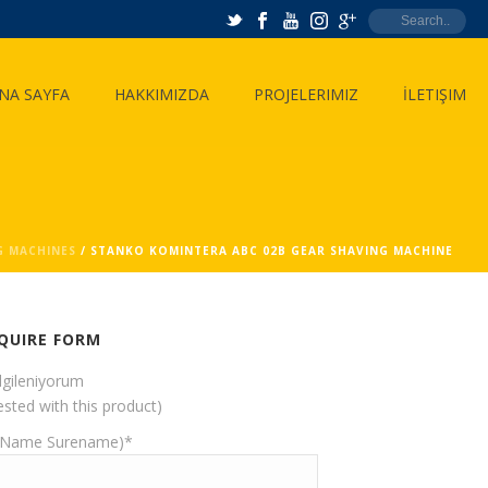
NA SAYFA
HAKKIMIZDA
PROJELERIMIZ
İLETIŞIM
G MACHINES
/ STANKO KOMINTERA ABC 02B GEAR SHAVING MACHINE
QUIRE FORM
ilgileniyorum
ested with this product)
(Name Surename)*