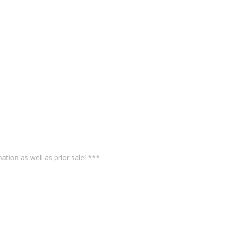
ation as well as prior sale! ***