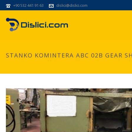
+90 532 441 91 63
dislici@dislici.com
STANKO KOMINTERA ABC 02B GEAR S