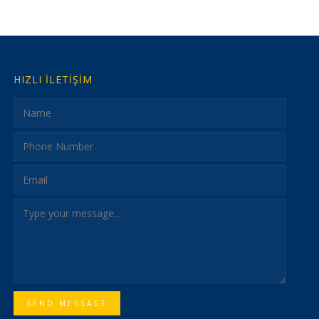
HIZLI İLETİŞİM
SEND MESSAGE