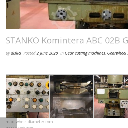
STANKO Komintera ABC 02B G
By
dislici
Posted
2 June 2020
In
Gear cutting machines
,
Gearwheel 
max. wheel diameter mm