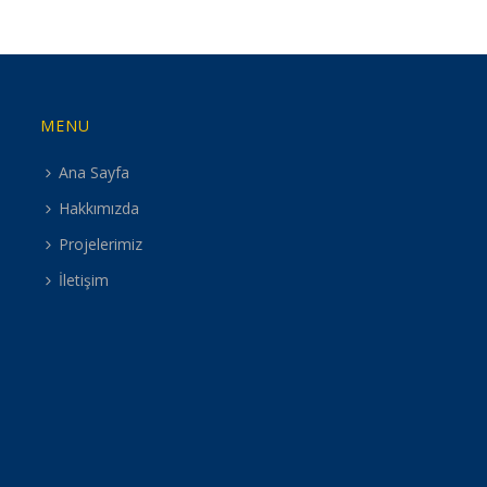
MENU
Ana Sayfa
Hakkımızda
Projelerimiz
İletişim