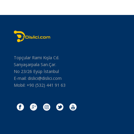
Topçular Rami Kışla Cd.
Sarıyaşarpala San.Çar.
No 23/26 Eyüp İstanbul
E-mail:
dislici@dislici.com
Mobil: +90 (532) 441 91 63