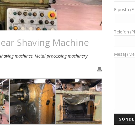
E-posta (E
Telefon (
ear Shaving Machine
Mesaj (Me
shaving machines
,
Metal processing machinery