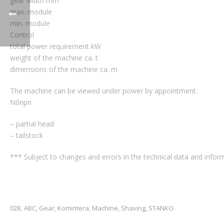
gear width mm
max. module
min. module
Control
total power requirement kW
weight of the machine ca. t
dimensions of the machine ca. m
The machine can be viewed under power by appointment.
N0npn
– partial head
– tailstock
*** Subject to changes and errors in the technical data and inform
02B
ABC
Gear
Komintera
Machine
Shaving
STANKO
,
,
,
,
,
,