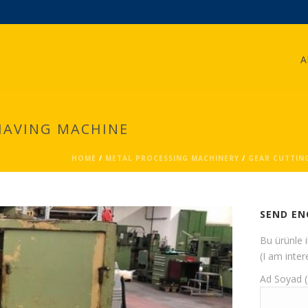
A
HAVING MACHINE
HOME
/
METAL PROCESSING MACHINERY
/
GEAR CUTTIN
SEND EN
Bu ürünle 
(I am inter
Ad Soyad 