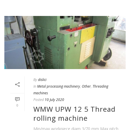
By
dislici
In
Metal processing machinery
,
Other
,
Threading
machines
Posted
10 July 2020
0
WMW UPW 12 5 Thread
rolling machine
Min/max workpiece diam 3/70 mm Max pitch