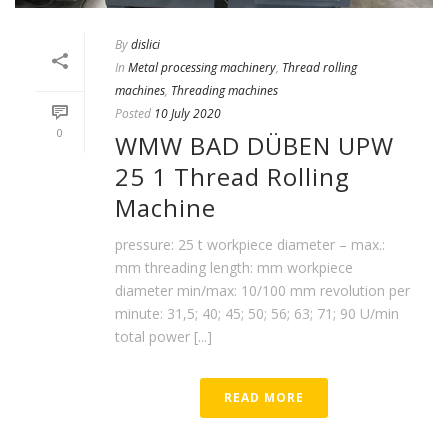
By
dislici
In
Metal processing machinery
,
Thread rolling
machines
,
Threading machines
Posted
10 July 2020
0
WMW BAD DÜBEN UPW
25 1 Thread Rolling
Machine
pressure: 25 t workpiece diameter – max.:
mm threading length: mm workpiece
diameter min/max: 10/100 mm revolution per
minute: 31,5; 40; 45; 50; 56; 63; 71; 90 U/min
total power [...]
READ MORE