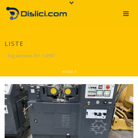
LISTE
Tag Archives for: "UPW"
HOME
/