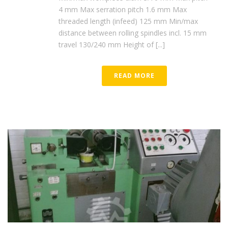
4 mm Max serration pitch 1.6 mm Max
threaded length (infeed) 125 mm Min/max
distance between rolling spindles incl. 15 mm
travel 130/240 mm Height of [...]
READ MORE