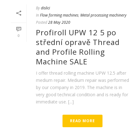
By
dislici
In
Flow forming machines
,
Metal processing machinery
Posted
28 May 2020
Profiroll UPW 12 5 po
0
střední opravě Thread
and Profile Rolling
Machine SALE
I offer thread rolling machine UPW 12.5 after
medium repair. Medium repair was performed
by our company in 2019. The machine is in
very good technical condition and is ready for
immediate use. [...]
READ MORE