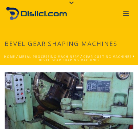
BEVEL GEAR SHAPING MACHINES
HOME
/
METAL PROCESSING MACHINERY
/
GEAR CUTTING MACHINES
/
BEVEL GEAR SHAPING MACHINES