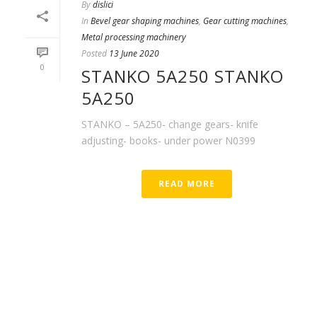
By
dislici
In
Bevel gear shaping machines
,
Gear cutting machines
,
Metal processing machinery
Posted
13 June 2020
0
STANKO 5A250 STANKO
5A250
STANKO – 5A250- change gears- knife
adjusting- books- under power N0399
READ MORE