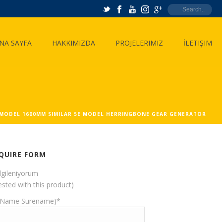
NA SAYFA
HAKKIMIZDA
PROJELERIMIZ
İLETIŞIM
 MODEL 1600MM SIMILAR 5E MODEL HERRINGBONE GEAR GENERATOR
QUIRE FORM
ilgileniyorum
ested with this product)
(Name Surename)*