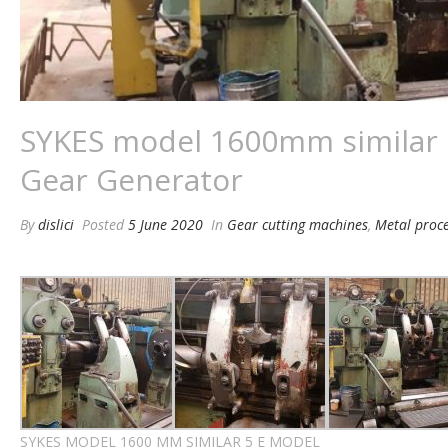
SYKES model 1600mm similar
Gear Generator
By
dislici
Posted
5 June 2020
In
Gear cutting machines
,
Metal proc
SYKES MODEL 1600 MM SIMILAR 5 E MODEL