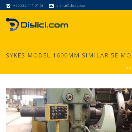
+90 532 441 91 63
dislici@dislici.com
SYKES MODEL 1600MM SIMILAR 5E M
HO