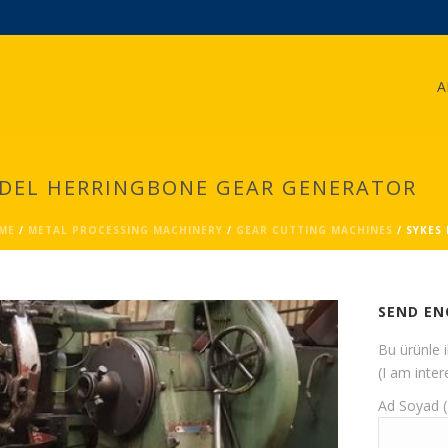
A
ODEL HERRINGBONE GEAR GENERATOR
ME
/
METAL PROCESSING MACHINERY
/
GEAR CUTTING MACHINES
/ SYKES
SEND EN
Bu ürünle 
(I am inter
Ad Soyad 