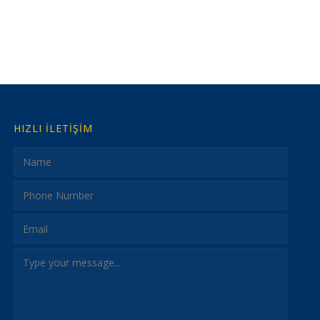
HIZLI İLETİŞİM