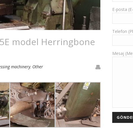
E-posta (E
Telefon (
 5E model Herringbone
Mesaj (Me
essing machinery
,
Other