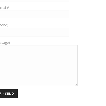
-mail)*
Phone)
ssage)