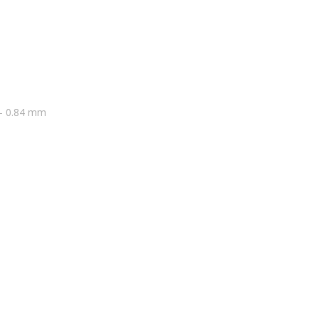
3 – 0.84 mm