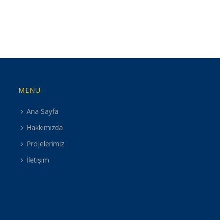
MENU
Ana Sayfa
Hakkımızda
Projelerimiz
İletişim