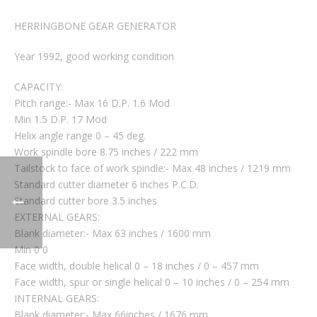
HERRINGBONE GEAR GENERATOR
Year 1992, good working condition
CAPACITY:
Pitch range:- Max 16 D.P. 1.6 Mod
Min 1.5 D.P. 17 Mod
Helix angle range 0 – 45 deg.
Work spindle bore 8.75 inches / 222 mm
Tailstock to face of work spindle:- Max 48 inches / 1219 mm
Standard cutter diameter 6 inches P.C.D.
Standard cutter bore 3.5 inches
EXTERNAL GEARS:
Blank diameter:- Max 63 inches / 1600 mm
Min 0 0
Face width, double helical 0 – 18 inches / 0 – 457 mm
Face width, spur or single helical 0 – 10 inches / 0 – 254 mm
INTERNAL GEARS:
Blank diameter:- Max 66inches / 1676 mm