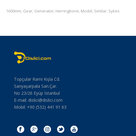
1600mm
Gear
Generator
Herringbone
Model
Similar
Sykes
,
,
,
,
,
,
Topçular Rami Kışla Cd.
Sarıyaşarpala San.Çar.
No 23/26 Eyüp İstanbul
E-mail:
dislici@dislici.com
Mobil: +90 (532) 441 91 63