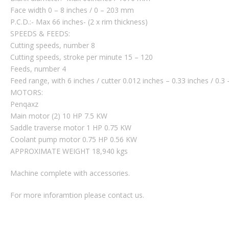
Face width 0 – 8 inches / 0 – 203 mm
P.C.D.:- Max 66 inches- (2 x rim thickness)
SPEEDS & FEEDS:
Cutting speeds, number 8
Cutting speeds, stroke per minute 15 – 120
Feeds, number 4
Feed range, with 6 inches / cutter 0.012 inches – 0.33 inches / 0.
MOTORS:
Penqaxz
Main motor (2) 10 HP 7.5 KW
Saddle traverse motor 1 HP 0.75 KW
Coolant pump motor 0.75 HP 0.56 KW
APPROXIMATE WEIGHT 18,940 kgs
Machine complete with accessories.
For more inforamtion please contact us.