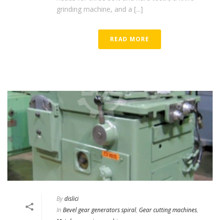
grinding machine, and a [...]
READ MORE
By
dislici
In
Bevel gear generators spiral
,
Gear cutting machines
,