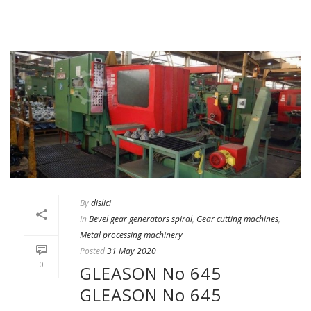
By
dislici
In
Bevel gear generators spiral
,
Gear cutting machines
,
Metal processing machinery
Posted
31 May 2020
0
GLEASON No 645
GLEASON No 645