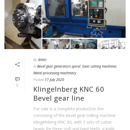
By
dislici
In
Bevel gear generators spiral
,
Gear cutting machines
,
Metal processing machinery
Posted
17 July 2020
0
Klingelnberg KNC 60
Bevel gear line
For sale is a complete production line
consisting of the bevel gear milling machine
Klingelnberg KNC 60, with 3 sets of cutter
heads for three soft and hard teeth, a knife