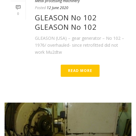
Metal processing machinery
Posted
12 June 2020
0
GLEASON No 102
GLEASON No 102
GLEASON (USA) – gear generator – No 102 –
1976/ overhauled- since retrofitted did not
work Mu2dtw
READ MORE