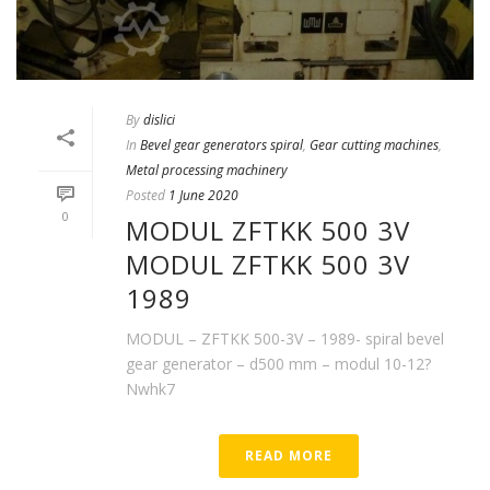
By
dislici
In
Bevel gear generators spiral
,
Gear cutting machines
,
Metal processing machinery
Posted
1 June 2020
0
MODUL ZFTKK 500 3V
MODUL ZFTKK 500 3V
1989
MODUL – ZFTKK 500-3V – 1989- spiral bevel
gear generator – d500 mm – modul 10-12?
Nwhk7
READ MORE