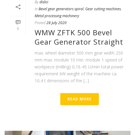
By
dislici
In
Bevel gear generators spiral
,
Gear cutting machines
,
Metal processing machinery
Posted
28 July 2020
0
WMW ZFTK 500 Bevel
Gear Generator Straight
max. wheel diameter 500 mm gear width 250
mm max. module 10 min. module 1 speed of
workpiece (milling) 0,16-45 U/min total power
requirement kW weight of the machine ca.
10,4 t dimensions of the [...]
READ MORE