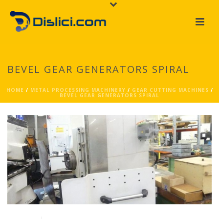
BEVEL GEAR GENERATORS SPIRAL
HOME
/
METAL PROCESSING MACHINERY
/
GEAR CUTTING MACHINES
/
BEVEL GEAR GENERATORS SPIRAL