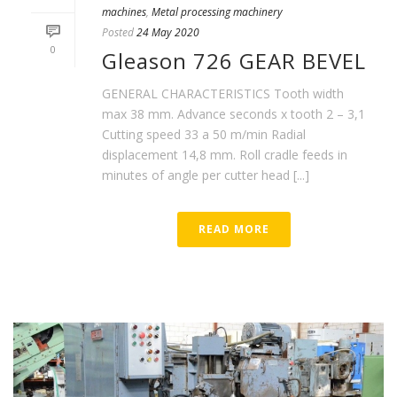
machines
,
Metal processing machinery
Posted
24 May 2020
0
Gleason 726 GEAR BEVEL
GENERAL CHARACTERISTICS Tooth width
max 38 mm. Advance seconds x tooth 2 – 3,1
Cutting speed 33 a 50 m/min Radial
displacement 14,8 mm. Roll cradle feeds in
minutes of angle per cutter head [...]
READ MORE