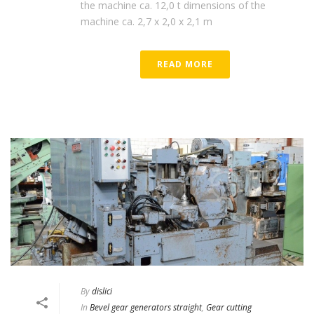
the machine ca. 12,0 t dimensions of the
machine ca. 2,7 x 2,0 x 2,1 m
READ MORE
By
dislici
In
Bevel gear generators straight
,
Gear cutting