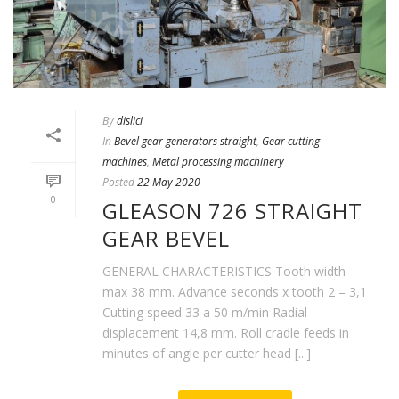
By
dislici
In
Bevel gear generators straight
,
Gear cutting
machines
,
Metal processing machinery
Posted
22 May 2020
0
GLEASON 726 STRAIGHT
GEAR BEVEL
GENERAL CHARACTERISTICS Tooth width
max 38 mm. Advance seconds x tooth 2 – 3,1
Cutting speed 33 a 50 m/min Radial
displacement 14,8 mm. Roll cradle feeds in
minutes of angle per cutter head [...]