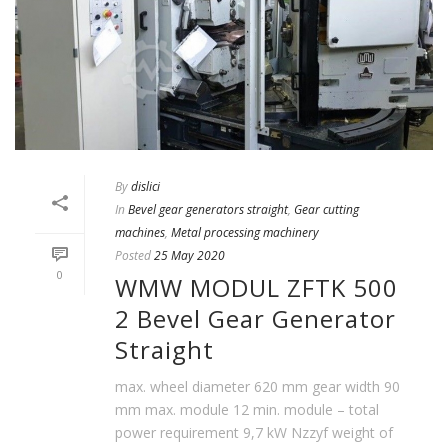
By
dislici
In
Bevel gear generators straight
,
Gear cutting
machines
,
Metal processing machinery
Posted
25 May 2020
0
WMW MODUL ZFTK 500
2 Bevel Gear Generator
Straight
max. wheel diameter 620 mm gear width 90
mm max. module 12 min. module – total
power requirement 9,7 kW Nzzyf weight of