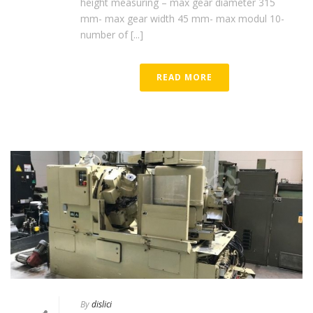
height measuring – max gear diameter 315
mm- max gear width 45 mm- max modul 10-
number of [...]
READ MORE
By
dislici