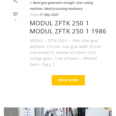
In
Bevel gear generators straight
,
Gear cutting
machines
,
Metal processing machinery
Posted
31 May 2020
0
MODUL ZFTK 250 1
MODUL ZFTK 250 1 1986
MODUL – ZFTK 250/1 – 1986- max gear
diameter 315 mm- max gear width 45 mm-
max modul 10- number of cutters 2×22-
change gears- 3 set of knives – different
items- chip [...]
READ MORE