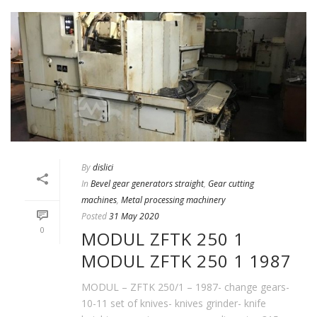
By
dislici
In
Bevel gear generators straight
,
Gear cutting
machines
,
Metal processing machinery
Posted
31 May 2020
0
MODUL ZFTK 250 1
MODUL ZFTK 250 1 1987
MODUL – ZFTK 250/1 – 1987- change gears-
10-11 set of knives- knives grinder- knife