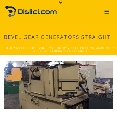
BEVEL GEAR GENERATORS STRAIGHT
HOME
/
METAL PROCESSING MACHINERY
/
GEAR CUTTING MACHINES
/
BEVEL GEAR GENERATORS STRAIGHT