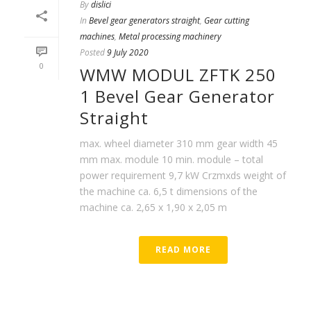
By
dislici
In
Bevel gear generators straight
,
Gear cutting
machines
,
Metal processing machinery
Posted
9 July 2020
0
WMW MODUL ZFTK 250
1 Bevel Gear Generator
Straight
max. wheel diameter 310 mm gear width 45
mm max. module 10 min. module – total
power requirement 9,7 kW Crzmxds weight of
the machine ca. 6,5 t dimensions of the
machine ca. 2,65 x 1,90 x 2,05 m
READ MORE