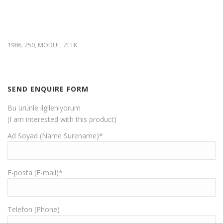
1986
250
MODUL
ZFTK
,
,
,
SEND ENQUIRE FORM
Bu ürünle ilgileniyorum
(I am interested with this product)
Ad Soyad (Name Surename)*
E-posta (E-mail)*
Telefon (Phone)