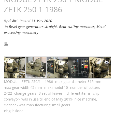
ZFTK 250 1 1986
By
dislici
Posted
31 May 2020
In
Bevel gear generators straight
,
Gear cutting machines
,
Metal
processing machinery
MODUL – ZFTK 250/1 – 1986- max gear diameter 315 mm-
max gear width 45 mm- max modul 10- number of cutters
2×22- change gears- 3 set of knives – different items- chip
conveyor- was in use till end of May 2019- nice machine,
cleaned- was manufacturing small gears
Bhg8bzloec