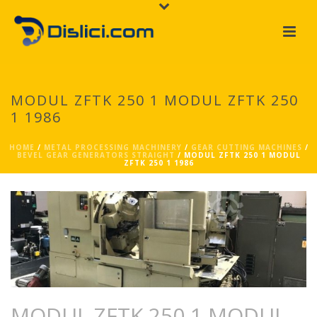
MODUL ZFTK 250 1 MODUL ZFTK 250
1 1986
HOME
/
METAL PROCESSING MACHINERY
/
GEAR CUTTING MACHINES
/
BEVEL GEAR GENERATORS STRAIGHT
/ MODUL ZFTK 250 1 MODUL
ZFTK 250 1 1986
MODUL ZFTK 250 1 MODUL